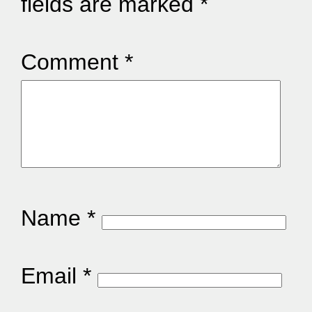
fields are marked
*
Comment
*
Name
*
Email
*