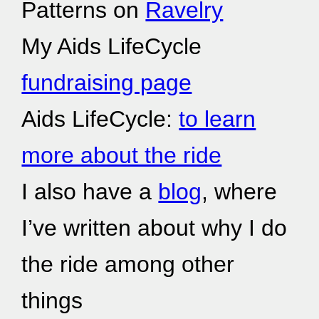
Patterns on
Ravelry
My Aids LifeCycle
fundraising page
Aids LifeCycle:
to learn
more about the ride
I also have a
blog
, where
I’ve written about why I do
the ride among other
things