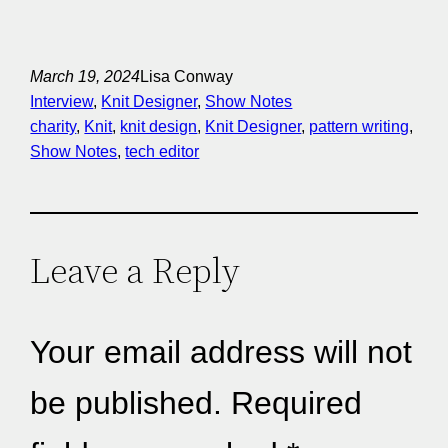
March 19, 2024
Lisa Conway
Interview
, 
Knit Designer
, 
Show Notes
charity
, 
Knit
, 
knit design
, 
Knit Designer
, 
pattern writing
, 
Show Notes
, 
tech editor
Leave a Reply
Your email address will not
be published.
Required