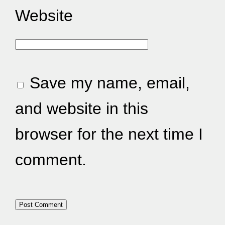
Website
Save my name, email,
and website in this
browser for the next time I
comment.