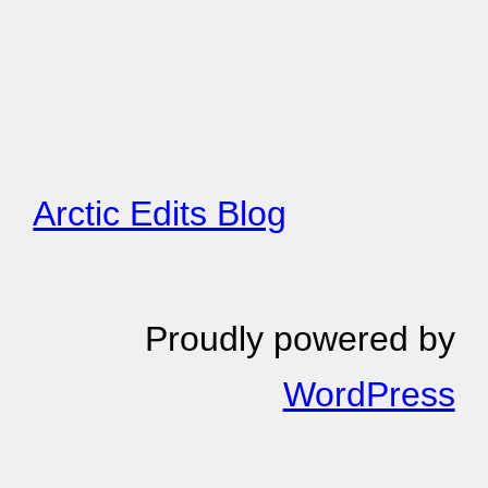
Arctic Edits Blog
Proudly powered by
WordPress