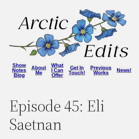
Skip
to
content
Show
What
About
Get In
Previous
Notes
I Can
News!
Me
Touch!
Works
Blog
Offer
Episode 45: Eli
Saetnan