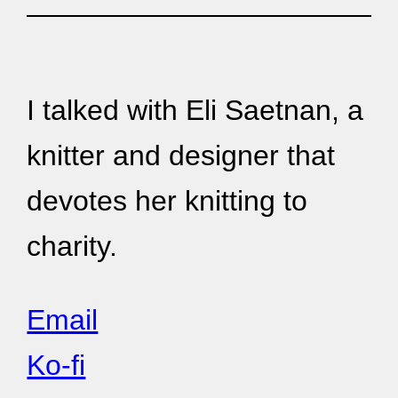
I talked with Eli Saetnan, a
knitter and designer that
devotes her knitting to
charity.
Email
Ko-fi